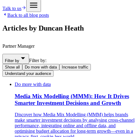
Talk to us
Back to all blog posts
Articles by Duncan Heath
Partner Manager
Filter by:
Filter by
Show all
Do more with data
Increase traffic
Understand your audience
Do more with data
Media Mix Modelling (MMM): How It Drives
Smarter Investment Decisions and Growth
Discover how Media Mix Modelling (MMM) helps brands
make smarter investment decisions by analysing cross-channel
performance, integrating online and offline data, and
optimising budget allocation for long-term growth—even in a
privacy-first, cookie-less world.