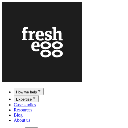
How we help
Expertise
Case studies
Resources
Blog
About us