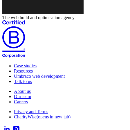
The web build and optimisation agency
Case studies
Resources
Umbraco web development
Talk to us
About us
Our team
Careers
Privacy and Terms
CharityWise
(opens in new tab)