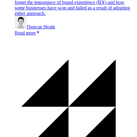
forget the importance of brand experience (BX) and how
some businesses have won and failed as a result of adopting
either approach.
Duncan Heath
Read more