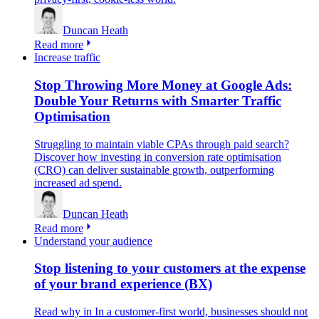
Duncan Heath
Read more
Increase traffic
Stop Throwing More Money at Google Ads:
Double Your Returns with Smarter Traffic
Optimisation
Struggling to maintain viable CPAs through paid search?
Discover how investing in conversion rate optimisation
(CRO) can deliver sustainable growth, outperforming
increased ad spend.
Duncan Heath
Read more
Understand your audience
Stop listening to your customers at the expense
of your brand experience (BX)
Read why in In a customer-first world, businesses should not