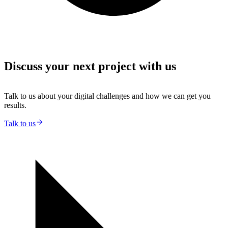
Discuss your next project with us
Talk to us about your digital challenges and how we can get you
results.
Talk to us