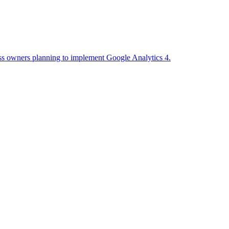
ess owners planning to implement Google Analytics 4.