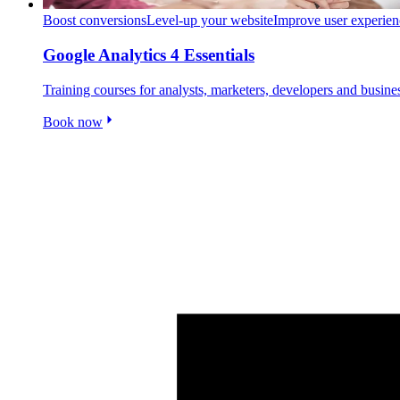
Boost conversions
Level-up your website
Improve user experien
Google Analytics 4 Essentials
Training courses for analysts, marketers, developers and busin
Book now