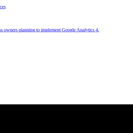
ces
ess owners planning to implement Google Analytics 4.