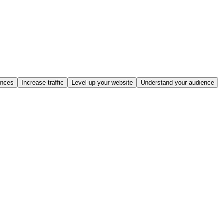
ences
Increase traffic
Level-up your website
Understand your audience