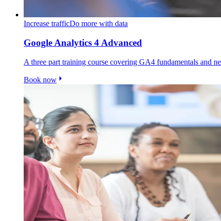
Increase traffic
Do more with data
Google Analytics 4 Advanced
A three part training course covering GA4 fundamentals and
Book now