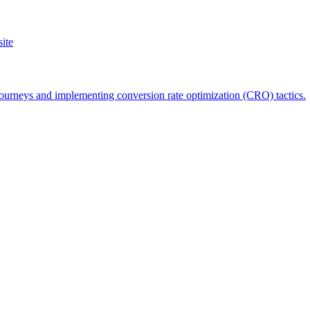
ite
 journeys and implementing conversion rate optimization (CRO) tactics.