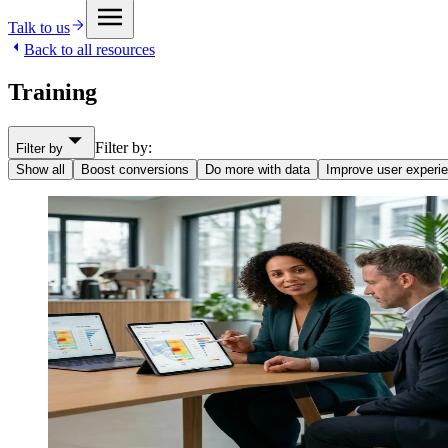
Talk to us
Back to all resources
Training
Filter by:
Filter by
Show all
Boost conversions
Do more with data
Improve user experi