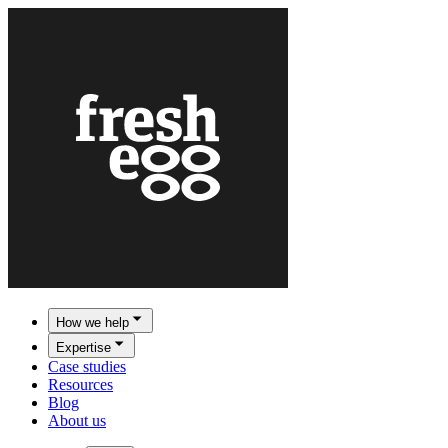
How we help
Expertise
Case studies
Resources
Blog
About us