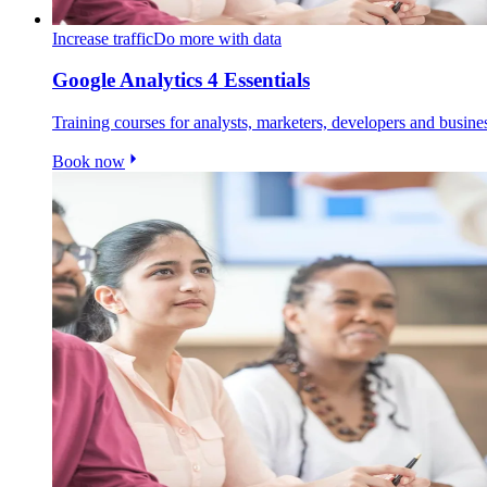
Increase traffic
Do more with data
Google Analytics 4 Essentials
Training courses for analysts, marketers, developers and busin
Book now