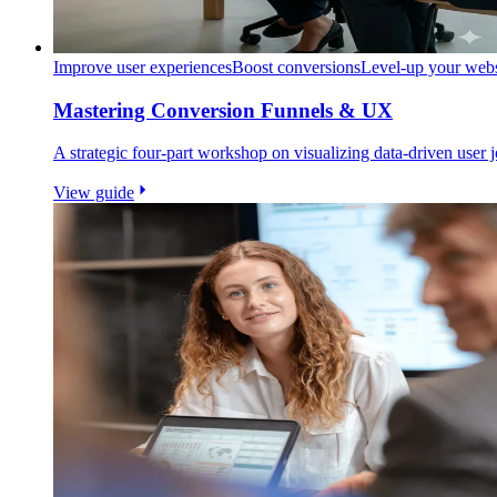
Improve user experiences
Boost conversions
Level-up your webs
Mastering Conversion Funnels & UX
A strategic four-part workshop on visualizing data-driven user
View guide