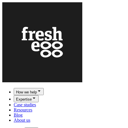
How we help
Expertise
Case studies
Resources
Blog
About us