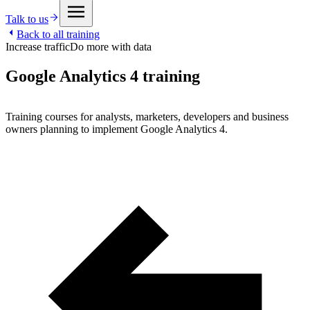
Talk to us
Back to all training
Increase traffic
Do more with data
Google Analytics 4 training
Training courses for analysts, marketers, developers and business
owners planning to implement Google Analytics 4.