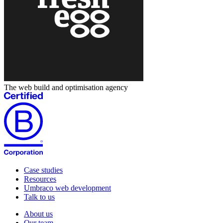
The web build and optimisation agency
Case studies
Resources
Umbraco web development
Talk to us
About us
Our team