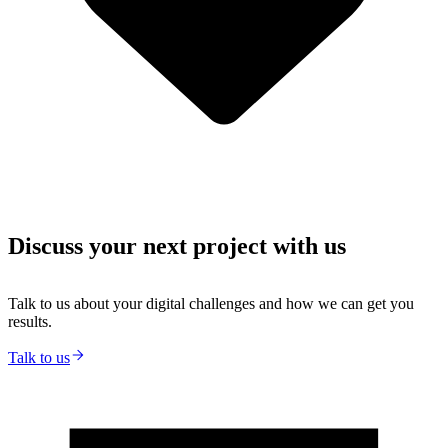
Discuss your next project with us
Talk to us about your digital challenges and how we can get you
results.
Talk to us