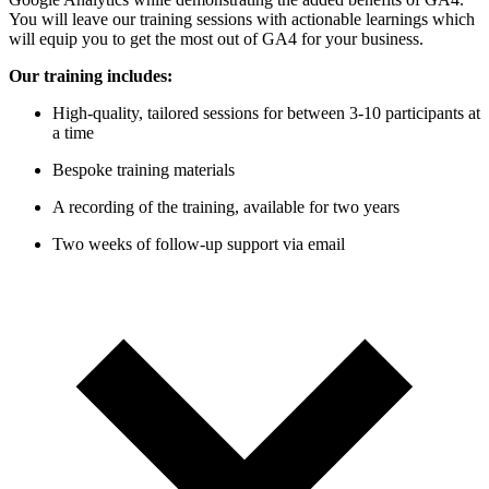
You will leave our training sessions with actionable learnings which
will equip you to get the most out of GA4 for your business.
Our training includes:
High-quality, tailored sessions for between 3-10 participants at
a time
Bespoke training materials
A recording of the training, available for two years
Two weeks of follow-up support via email