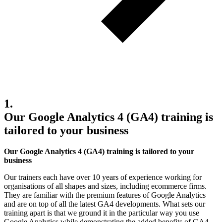
1.
Our Google Analytics 4 (GA4) training is
tailored to your business
Our Google Analytics 4 (GA4) training is tailored to your
business
Our trainers each have over 10 years of experience working for
organisations of all shapes and sizes, including ecommerce firms.
They are familiar with the premium features of Google Analytics
and are on top of all the latest GA4 developments. What sets our
training apart is that we ground it in the particular way you use
Google Analytics while demonstrating the added benefits of GA4.