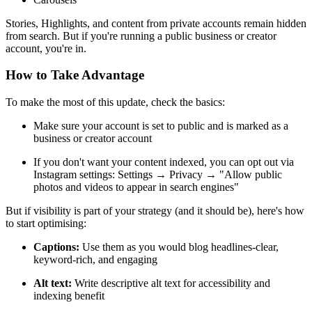
Stories, Highlights, and content from private accounts remain hidden
from search. But if you're running a public business or creator
account, you're in.
How to Take Advantage
To make the most of this update, check the basics:
Make sure your account is set to public and is marked as a
business or creator account
If you don't want your content indexed, you can opt out via
Instagram settings: Settings → Privacy → "Allow public
photos and videos to appear in search engines"
But if visibility is part of your strategy (and it should be), here's how
to start optimising:
Captions:
Use them as you would blog headlines-clear,
keyword-rich, and engaging
Alt text:
Write descriptive alt text for accessibility and
indexing benefit