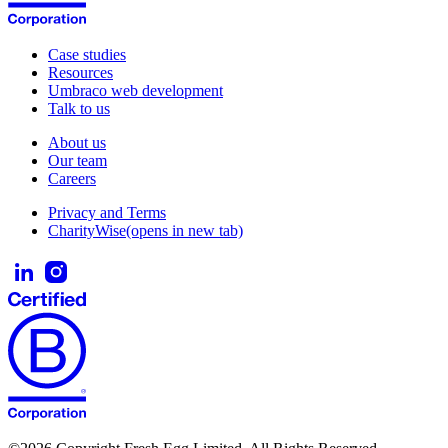
Case studies
Resources
Umbraco web development
Talk to us
About us
Our team
Careers
Privacy and Terms
CharityWise
(opens in new tab)