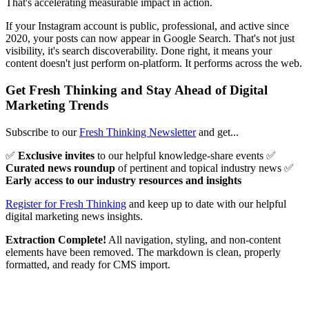
That's accelerating measurable impact in action.
If your Instagram account is public, professional, and active since
2020, your posts can now appear in Google Search. That's not just
visibility, it's search discoverability. Done right, it means your
content doesn't just perform on-platform. It performs across the web.
Get Fresh Thinking and Stay Ahead of Digital
Marketing Trends
Subscribe to our
Fresh Thinking Newsletter
and get...
✅
Exclusive invites
to our helpful knowledge-share events ✅
Curated news roundup
of pertinent and topical industry news ✅
Early access to our industry resources and insights
Register for Fresh Thinking
and keep up to date with our helpful
digital marketing news insights.
Extraction Complete!
All navigation, styling, and non-content
elements have been removed. The markdown is clean, properly
formatted, and ready for CMS import.