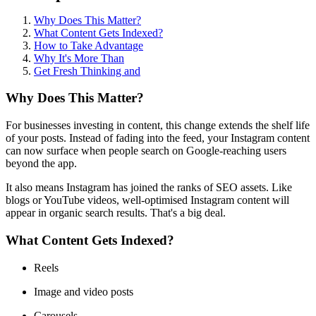
Why Does This Matter?
What Content Gets Indexed?
How to Take Advantage
Why It's More Than
Get Fresh Thinking and
Why Does This Matter?
For businesses investing in content, this change extends the shelf life
of your posts. Instead of fading into the feed, your Instagram content
can now surface when people search on Google-reaching users
beyond the app.
It also means Instagram has joined the ranks of SEO assets. Like
blogs or YouTube videos, well-optimised Instagram content will
appear in organic search results. That's a big deal.
What Content Gets Indexed?
Reels
Image and video posts
Carousels