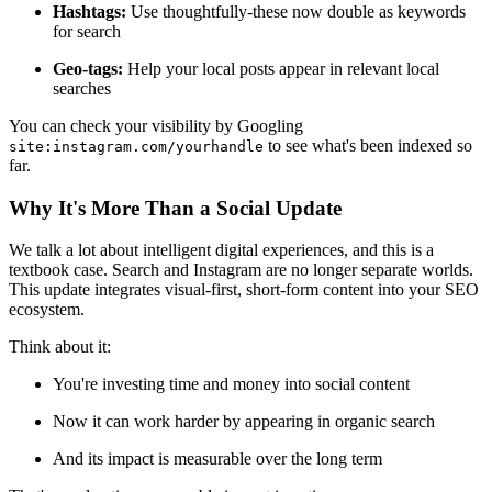
Hashtags:
Use thoughtfully-these now double as keywords
for search
Geo-tags:
Help your local posts appear in relevant local
searches
You can check your visibility by Googling
to see what's been indexed so
site:instagram.com/yourhandle
far.
Why It's More Than a Social Update
We talk a lot about intelligent digital experiences, and this is a
textbook case. Search and Instagram are no longer separate worlds.
This update integrates visual-first, short-form content into your SEO
ecosystem.
Think about it:
You're investing time and money into social content
Now it can work harder by appearing in organic search
And its impact is measurable over the long term