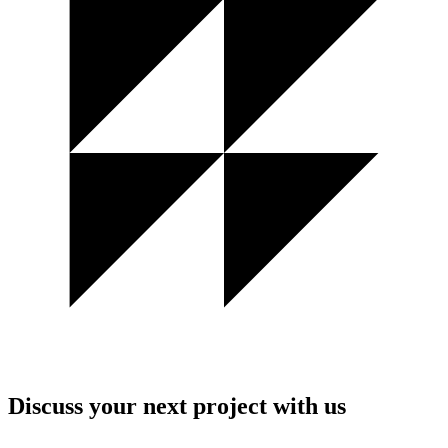
Discuss your next project with us