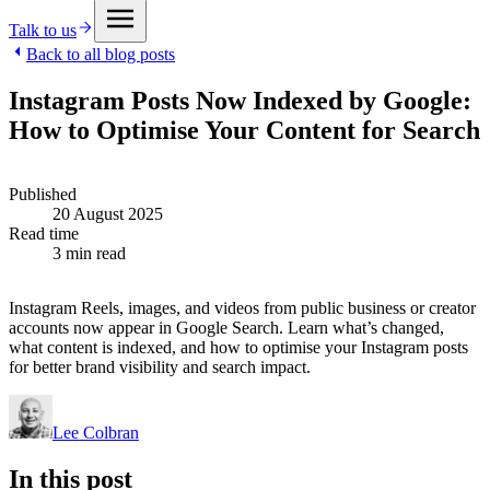
Talk to us
Back to all blog posts
Instagram Posts Now Indexed by Google:
How to Optimise Your Content for Search
Published
20 August 2025
Read time
3 min read
Instagram Reels, images, and videos from public business or creator
accounts now appear in Google Search. Learn what’s changed,
what content is indexed, and how to optimise your Instagram posts
for better brand visibility and search impact.
Lee Colbran
In this post