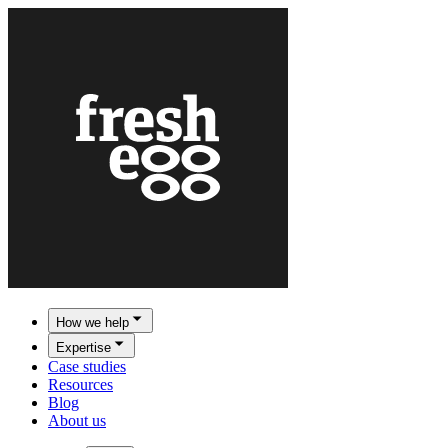
How we help
Expertise
Case studies
Resources
Blog
About us