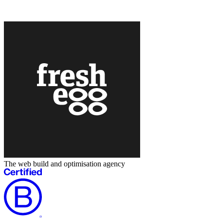
The web build and optimisation agency