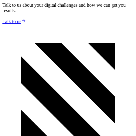
Talk to us about your digital challenges and how we can get you
results.
Talk to us