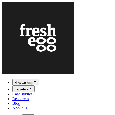
How we help
Expertise
Case studies
Resources
Blog
About us