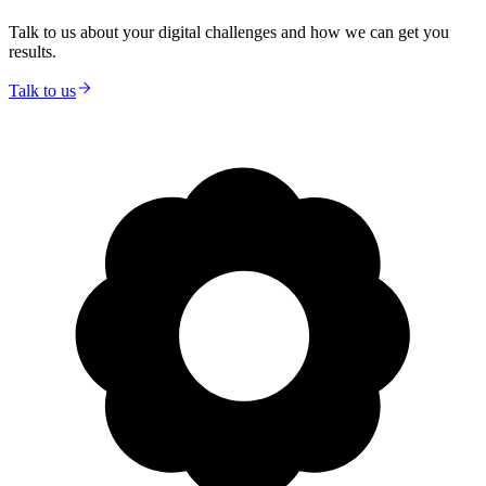
Talk to us about your digital challenges and how we can get you
results.
Talk to us