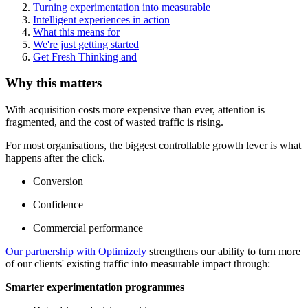
Turning experimentation into measurable
Intelligent experiences in action
What this means for
We're just getting started
Get Fresh Thinking and
Why this matters
With acquisition costs more expensive than ever, attention is
fragmented, and the cost of wasted traffic is rising.
For most organisations, the biggest controllable growth lever is what
happens after the click.
Conversion
Confidence
Commercial performance
Our partnership with Optimizely
strengthens our ability to turn more
of our clients' existing traffic into measurable impact through:
Smarter experimentation programmes