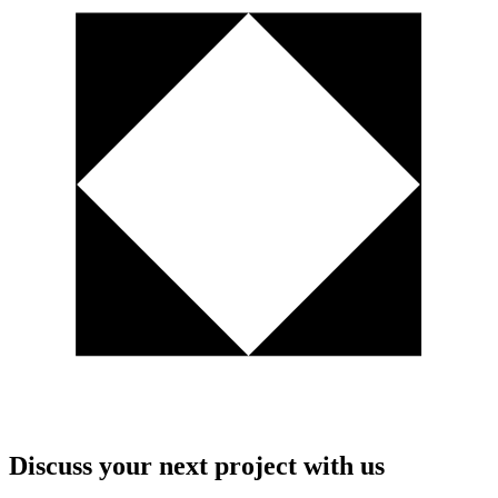
Discuss your next project with us