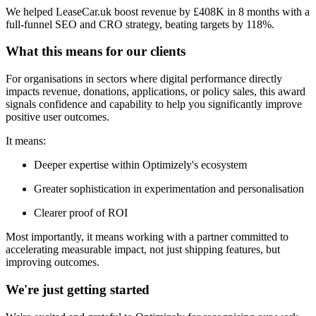
We helped LeaseCar.uk boost revenue by £408K in 8 months with a
full-funnel SEO and CRO strategy, beating targets by 118%.
What this means for our clients
For organisations in sectors where digital performance directly
impacts revenue, donations, applications, or policy sales, this award
signals confidence and capability to help you significantly improve
positive user outcomes.
It means:
Deeper expertise within Optimizely's ecosystem
Greater sophistication in experimentation and personalisation
Clearer proof of ROI
Most importantly, it means working with a partner committed to
accelerating measurable impact, not just shipping features, but
improving outcomes.
We're just getting started