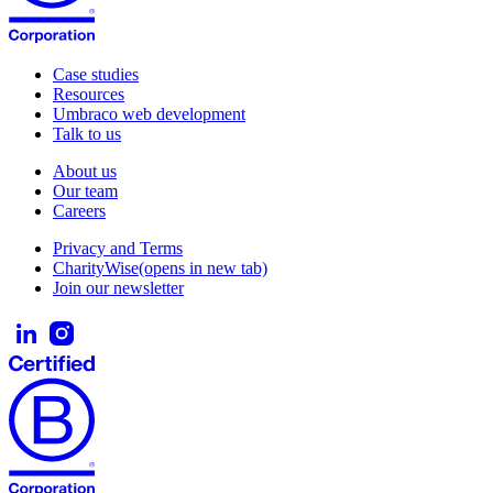
Case studies
Resources
Umbraco web development
Talk to us
About us
Our team
Careers
Privacy and Terms
CharityWise
(opens in new tab)
Join our newsletter