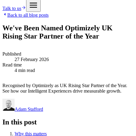
Talk to us
Back to all blog posts
We've Been Named Optimizely UK
Rising Star Partner of the Year
Published
27 February 2026
Read time
4 min read
Recognised by Optimizely as UK Rising Star Partner of the Year.
See how our Intelligent Experiences drive measurable growth.
Adam Stafford
In this post
Why this matters