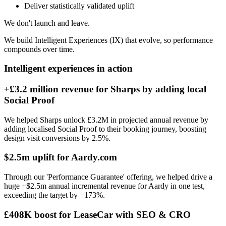
Deliver statistically validated uplift
We don't launch and leave.
We build Intelligent Experiences (IX) that evolve, so performance
compounds over time.
Intelligent experiences in action
+£3.2 million revenue for Sharps by adding local
Social Proof
We helped Sharps unlock £3.2M in projected annual revenue by
adding localised Social Proof to their booking journey, boosting
design visit conversions by 2.5%.
$2.5m uplift for Aardy.com
Through our 'Performance Guarantee' offering, we helped drive a
huge +$2.5m annual incremental revenue for Aardy in one test,
exceeding the target by +173%.
£408K boost for LeaseCar with SEO & CRO