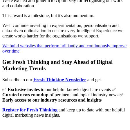
We're excited and grateful to Optimizely for recognising our work
and collaboration.
This award is a milestone, but it's also momentum.
We'll continue investing in experimentation, personalisation and
data-driven optimisation to ensure every Intelligent Experience we
create works harder for the organisations we support.
We build websites that perform brilliantly and continuously improve
over time
.
Get Fresh Thinking and Stay Ahead of Digital
Marketing Trends
Subscribe to our
Fresh Thinking Newsletter
and get...
✅
Exclusive invites
to our helpful knowledge-share events ✅
Curated news roundup
of pertinent and topical industry news ✅
Early access to our industry resources and insights
Register for Fresh Thinking
and keep up to date with our helpful
digital marketing news insights.