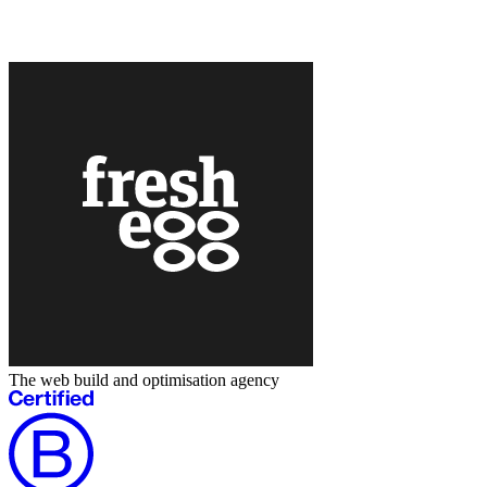
The web build and optimisation agency