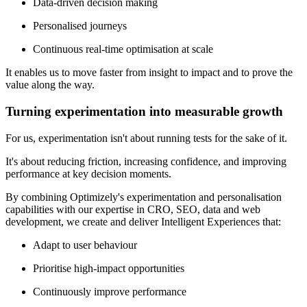
Data-driven decision making
Personalised journeys
Continuous real-time optimisation at scale
It enables us to move faster from insight to impact and to prove the
value along the way.
Turning experimentation into measurable growth
For us, experimentation isn't about running tests for the sake of it.
It's about reducing friction, increasing confidence, and improving
performance at key decision moments.
By combining Optimizely's experimentation and personalisation
capabilities with our expertise in CRO, SEO, data and web
development, we create and deliver Intelligent Experiences that:
Adapt to user behaviour
Prioritise high-impact opportunities
Continuously improve performance