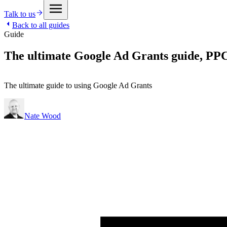
Talk to us
Back to all guides
Guide
The ultimate Google Ad Grants guide, PPC 
The ultimate guide to using Google Ad Grants
Nate Wood