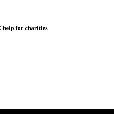
help for charities