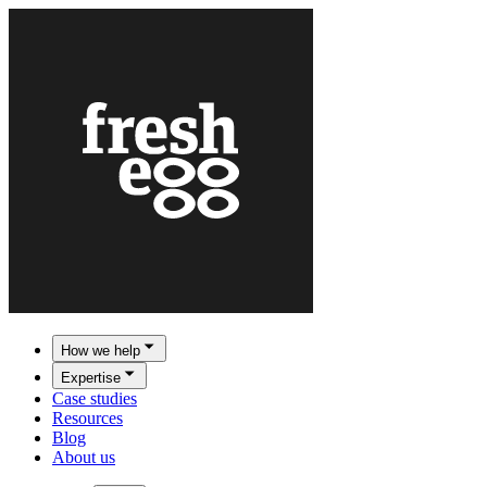
How we help
Expertise
Case studies
Resources
Blog
About us