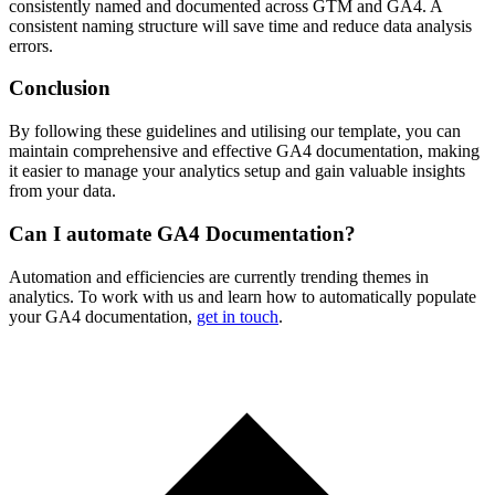
consistently named and documented across GTM and GA4. A
consistent naming structure will save time and reduce data analysis
errors.
Conclusion
By following these guidelines and utilising our template, you can
maintain comprehensive and effective GA4 documentation, making
it easier to manage your analytics setup and gain valuable insights
from your data.
Can I automate GA4 Documentation?
Automation and efficiencies are currently trending themes in
analytics. To work with us and learn how to automatically populate
your GA4 documentation,
get in touch
.