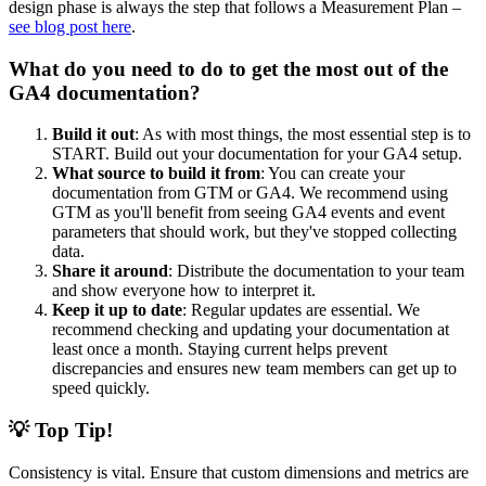
design phase is always the step that follows a Measurement Plan –
see blog post here
.
What do you need to do to get the most out of the
GA4 documentation?
Build it out
: As with most things, the most essential step is to
START. Build out your documentation for your GA4 setup.
What source to build it from
: You can create your
documentation from GTM or GA4. We recommend using
GTM as you'll benefit from seeing GA4 events and event
parameters that should work, but they've stopped collecting
data.
Share it around
: Distribute the documentation to your team
and show everyone how to interpret it.
Keep it up to date
: Regular updates are essential. We
recommend checking and updating your documentation at
least once a month. Staying current helps prevent
discrepancies and ensures new team members can get up to
speed quickly.
💡 Top Tip!
Consistency is vital. Ensure that custom dimensions and metrics are