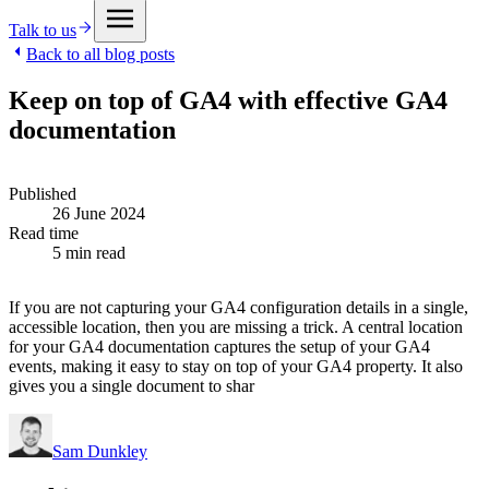
Talk to us
Back to all blog posts
Keep on top of GA4 with effective GA4
documentation
Published
26 June 2024
Read time
5 min read
If you are not capturing your GA4 configuration details in a single,
accessible location, then you are missing a trick. A central location
for your GA4 documentation captures the setup of your GA4
events, making it easy to stay on top of your GA4 property. It also
gives you a single document to shar
Sam Dunkley