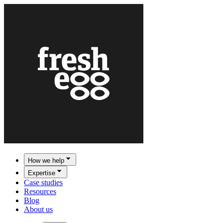
How we help
Expertise
Case studies
Resources
Blog
About us