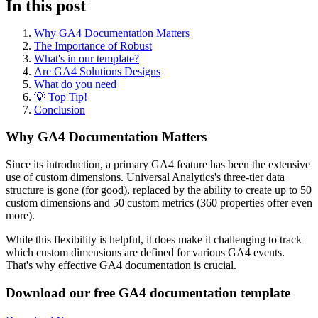
In this post
Why GA4 Documentation Matters
The Importance of Robust
What's in our template?
Are GA4 Solutions Designs
What do you need
💡 Top Tip!
Conclusion
Why GA4 Documentation Matters
Since its introduction, a primary GA4 feature has been the extensive
use of custom dimensions. Universal Analytics's three-tier data
structure is gone (for good), replaced by the ability to create up to 50
custom dimensions and 50 custom metrics (360 properties offer even
more).
While this flexibility is helpful, it does make it challenging to track
which custom dimensions are defined for various GA4 events.
That's why effective GA4 documentation is crucial.
Download our free GA4 documentation template