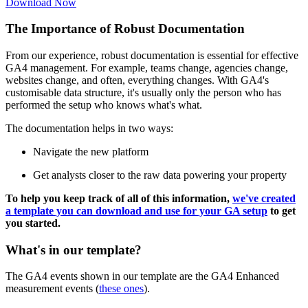
Download Now
The Importance of Robust Documentation
From our experience, robust documentation is essential for effective
GA4 management. For example, teams change, agencies change,
websites change, and often, everything changes. With GA4's
customisable data structure, it's usually only the person who has
performed the setup who knows what's what.
The documentation helps in two ways:
Navigate the new platform
Get analysts closer to the raw data powering your property
To help you keep track of all of this information,
we've created
a template you can download and use for your GA setup
to get
you started.
What's in our template?
The GA4 events shown in our template are the GA4 Enhanced
measurement events (
these ones
).