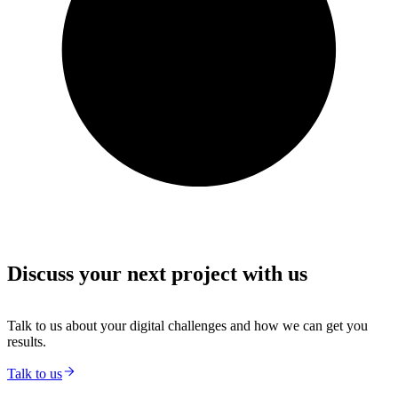
Discuss your next project with us
Talk to us about your digital challenges and how we can get you
results.
Talk to us