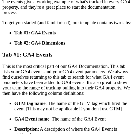
The events give a working example of what's tracked in every GA4
property, and they're a great place to start the documentation
process.
To get you started (and familiarised), our template contains two tabs:
Tab #1: GA4 Events
Tab #2: GA4 Dimensions
Tab #1: GA4 Events
This is the most critical part of our GA4 Documentation. This tab
lists your GA4 events and your GA4 event parameters. We always
find ourselves returning to this tab to search for what GA4 event
parameters have been added to GA4 events. It's also great to show
your team the range of tracking pulling into their GA4 property. We
then have the following column definitions:
GTM tag name
: The name of the GTM tag which fired the
event [This may not be applicable if you don't use GTM]
GA4 Event name
: The name of the GA4 Event
Description
: A description of where the GA4 Event is