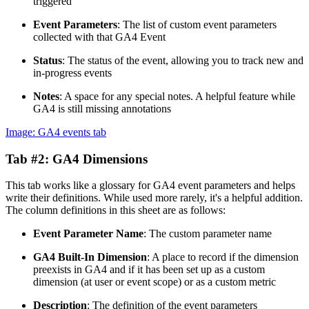
triggered
Event Parameters
: The list of custom event parameters
collected with that GA4 Event
Status
: The status of the event, allowing you to track new and
in-progress events
Notes
: A space for any special notes. A helpful feature while
GA4 is still missing annotations
Image: GA4 events tab
Tab #2: GA4 Dimensions
This tab works like a glossary for GA4 event parameters and helps
write their definitions. While used more rarely, it's a helpful addition.
The column definitions in this sheet are as follows:
Event Parameter Name
: The custom parameter name
GA4 Built-In Dimension
: A place to record if the dimension
preexists in GA4 and if it has been set up as a custom
dimension (at user or event scope) or as a custom metric
Description
: The definition of the event parameters