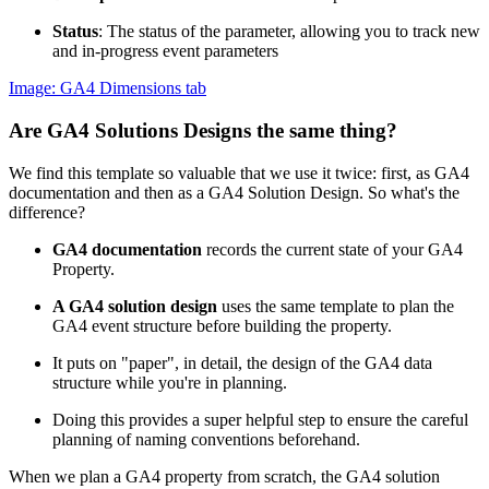
Status
: The status of the parameter, allowing you to track new
and in-progress event parameters
Image: GA4 Dimensions tab
Are GA4 Solutions Designs the same thing?
We find this template so valuable that we use it twice: first, as GA4
documentation and then as a GA4 Solution Design. So what's the
difference?
GA4 documentation
records the current state of your GA4
Property.
A GA4 solution design
uses the same template to plan the
GA4 event structure before building the property.
It puts on "paper", in detail, the design of the GA4 data
structure while you're in planning.
Doing this provides a super helpful step to ensure the careful
planning of naming conventions beforehand.
When we plan a GA4 property from scratch, the GA4 solution