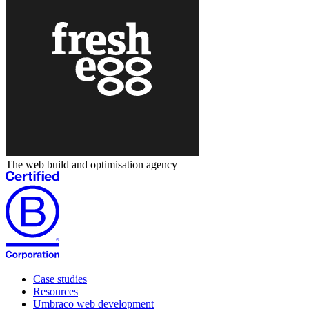
The web build and optimisation agency
Case studies
Resources
Umbraco web development