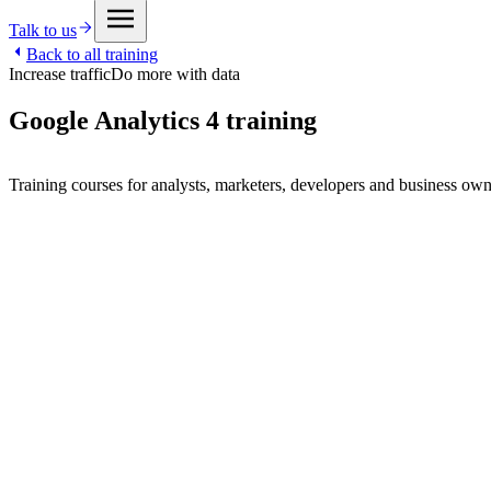
Talk to us
Back to all training
Increase traffic
Do more with data
Google Analytics 4 training
Training courses for analysts, marketers, developers and business ow