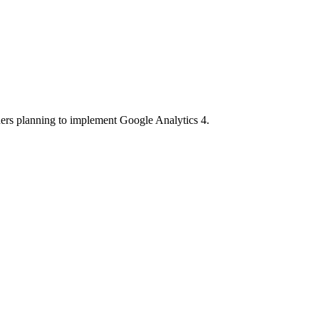
ners planning to implement Google Analytics 4.