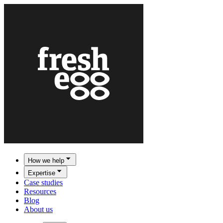
How we help
Expertise
Case studies
Resources
Blog
About us