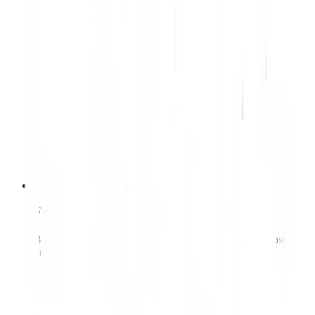
Front-end developer
Builds fast, accessible interfaces that work reliably across
browsers and devices.