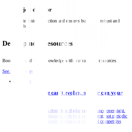
Project director
Sets technical direction and ensures builds are robust and
scalable.
Development resources
Boost skills and build knowledge with our range of resources.
See all resources
White paper
If your website can’t evolve, neither can your
performance
Most organisations don't lose digital performance overnight.
Discover why continuous website improvement, not periodic
redesigns, creates lasting business growth and competitive
advantage.