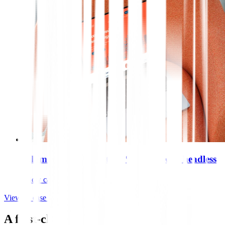
Ultimate Finance gets 70% faster with headless
View case study
View all case studies
A first-class tech stack