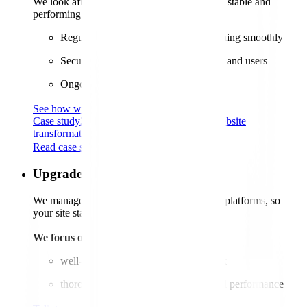
We look after your website to keep it secure, stable and
performing as it should.
Regular updates to keep your site running smoothly
Security upgrades to protect your data and users
Ongoing performance optimisation
See how web maintenance works
Case study
29%
sales boost for Agria after website
transformation
Read case study
Upgrades
We manage seamless transitions to the latest platforms, so
your site stays up-to-date without a hitch.
We focus on:
well-planned upgrades that reduce risk
thorough testing to ensure stability and performance