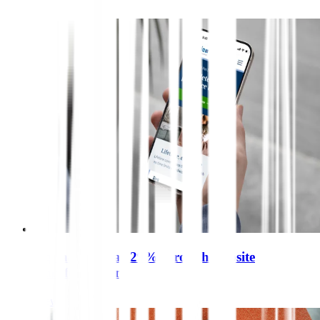
Agria sales soar 29% through website
transformation
View case study