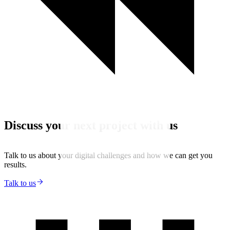
Discuss your next project with us
Talk to us about your digital challenges and how we can get you
results.
Talk to us