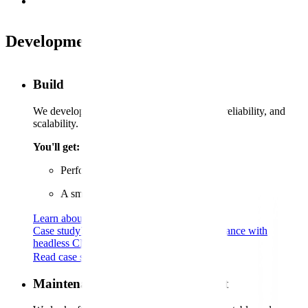
Development services
Build
We develop sites to ensure business impact, reliability, and
scalability.
You'll get:
Performance you can rely on
A smooth, user-friendly experience
Learn about Umbraco CMS
Case study
70%
Speed boost for Ultimate Finance with
headless CMS
Read case study
Maintenance and ongoing support