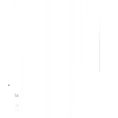
Back-end developer
Builds and maintains the systems behind the website,
including data and integrations.