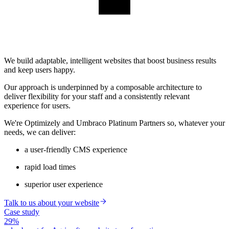
We build adaptable, intelligent websites that boost business results
and keep users happy.
Our approach is underpinned by a composable architecture to
deliver flexibility for your staff and a consistently relevant
experience for users.
We're Optimizely and Umbraco Platinum Partners so, whatever your
needs, we can deliver:
a user-friendly CMS experience
rapid load times
superior user experience
Talk to us about your website
Case study
29%