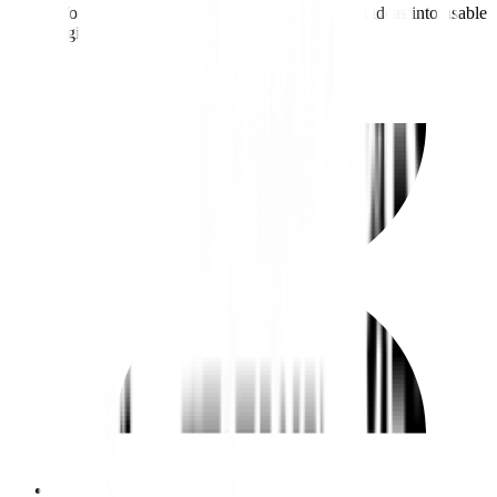
Works closely with developers to turn design ideas into usable
digital experiences.