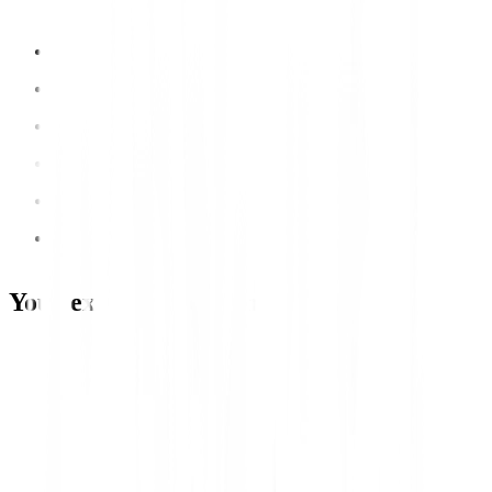
Your expert development team