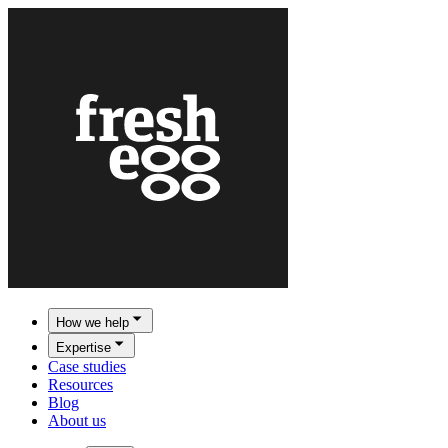
How we help
Expertise
Case studies
Resources
Blog
About us