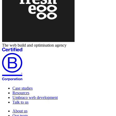
The web build and optimisation agency
Case studies
Resources
Umbraco web development
Talk to us
About us
Our team