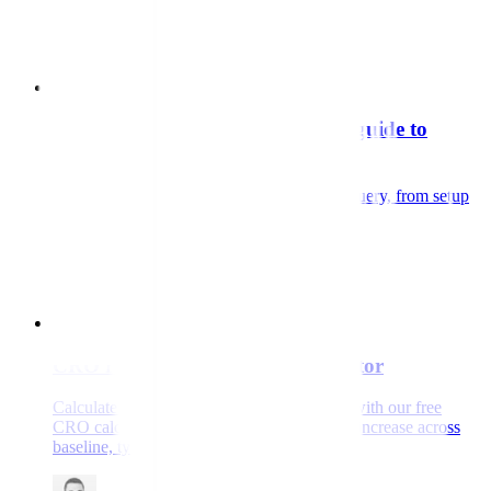
Adam Stafford
Read the white paper
Guide
GA4 and BigQuery: a beginner's guide to
getting more from your data
A practical guide to exporting GA4 to BigQuery, from setup
to your first reliable dataset.
Zac Nash
Read the guide
Guide
CRO revenue opportunity calculator
Calculate your hidden revenue opportunity with our free
CRO calculator. See your potential revenue increase across
baseline, typical, and high-impact scenarios.