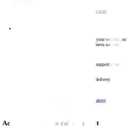
Talk to us about upgrades
Case study
Tropical Sky modernises digital experience at scale
Read case study
Consultancy
We help you make informed decisions about your website, so
technical choices support user needs and business success.
Our consultancy covers:
Setting the right technical approach to support your
product, users and long-term plans.
Advice on platforms, architecture and delivery
Talk to us about consultancy
Case study
KFH rebuild strengthens long-term digital strategy
Read case study
Accelerating measurable impact