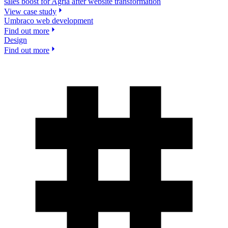
sales boost for Agria after website transformation
View case study
Umbraco web development
Find out more
Design
Find out more