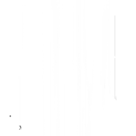
UX designer