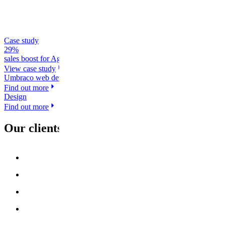
Case study
29%
sales boost for Agria after website transformation
View case study
Umbraco web development
Find out more
Design
Find out more
Our clients