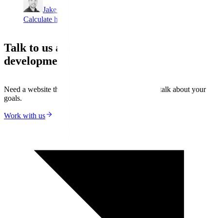
Jake Lambert
Calculate hidden revenue
Talk to us about your next web
development project
Need a website that actually delivers results? Let’s talk about your
goals.
Work with us