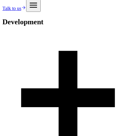
Talk to us
Development