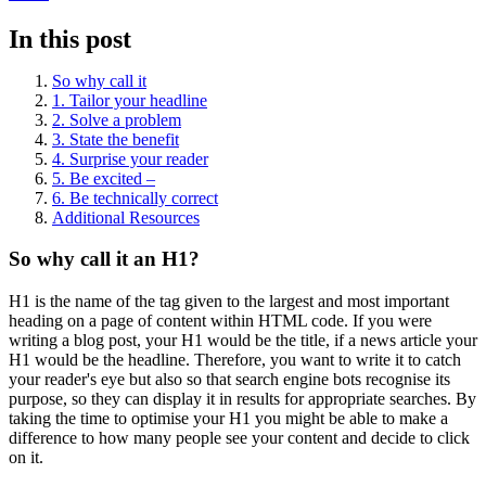
In this post
So why call it
1. Tailor your headline
2. Solve a problem
3. State the benefit
4. Surprise your reader
5. Be excited –
6. Be technically correct
Additional Resources
So why call it an H1?
H1 is the name of the tag given to the largest and most important
heading on a page of content within HTML code. If you were
writing a blog post, your H1 would be the title, if a news article your
H1 would be the headline. Therefore, you want to write it to catch
your reader's eye but also so that search engine bots recognise its
purpose, so they can display it in results for appropriate searches. By
taking the time to optimise your H1 you might be able to make a
difference to how many people see your content and decide to click
on it.