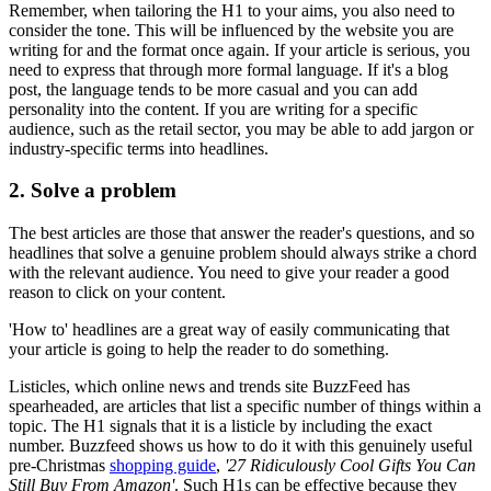
Remember, when tailoring the H1 to your aims, you also need to
consider the tone. This will be influenced by the website you are
writing for and the format once again. If your article is serious, you
need to express that through more formal language. If it's a blog
post, the language tends to be more casual and you can add
personality into the content. If you are writing for a specific
audience, such as the retail sector, you may be able to add jargon or
industry-specific terms into headlines.
2. Solve a problem
The best articles are those that answer the reader's questions, and so
headlines that solve a genuine problem should always strike a chord
with the relevant audience. You need to give your reader a good
reason to click on your content.
'How to' headlines are a great way of easily communicating that
your article is going to help the reader to do something.
Listicles, which online news and trends site BuzzFeed has
spearheaded, are articles that list a specific number of things within a
topic. The H1 signals that it is a listicle by including the exact
number. Buzzfeed shows us how to do it with this genuinely useful
pre-Christmas
shopping guide
,
'27 Ridiculously Cool Gifts You Can
Still Buy From Amazon'
. Such H1s can be effective because they