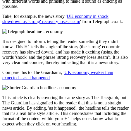
with different words and phrasing to make it sound as enticing as
possible.
Take, for example, the news story '
UK economy in shock
slowdown as 'strong' recovery loses steam
' from Telegraph.co.uk.
It is designed to inform, telling the reader something they didn't
know. This H1 tells the angle of the story (the 'strong' economic
recovery has slowed down), and has made it exciting (using the
words 'shock' and the phrase 'strong recovery loses steam'). It is also
very clear and concise, thereby indicating that it is a news story.
Compare this to The Guardian's, '
UK economy weaker than
expected – as it happened
'.
This article is clearly covering the same story as The Telegraph, but
The Guardian has signalled to the reader that this is not a straight
news article. By adding, 'as it happened', the headline tells the reader
that it's a real-time style article. This demonstrates that including the
format of the content within your H1 helps users know what to
expect when they click on your heading.