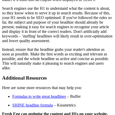
Search engines use the H1 to understand what the content is about,
so they know when to serve it up in search results. Because of this,
your H1 needs to be SEO optimised. If you've followed the rules so
far, the subject and purpose of your headline should already be
present, making it easy for search engines to recognise your article
and display it in front of the correct readers. Don't artificially add
keywords – 'stuffing' headlines will likely result in over-optimisation
and lower quality assessment.
Instead, ensure that the headline grabs your reader's attention as
soon as possible. Make the first words as exciting and relevant as
possible, and the whole headline as active and concise as possible.
This will naturally make it pleasing to search engines and users
alike.
Additional Resources
Here are some more resources that may help you:
Formulas to write great headlines
– Buffer
SHINE headline formula
– Kissmetrics
Fresh Egg can optimise the content and H1s on your website.