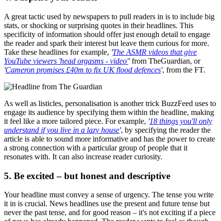
A great tactic used by newspapers to pull readers in is to include big
stats, or shocking or surprising quotes in their headlines. This
specificity of information should offer just enough detail to engage
the reader and spark their interest but leave them curious for more.
Take these headlines for example,
'
The ASMR videos that give
YouTube viewers 'head orgasms - video'
'
from TheGuardian, or
'
Cameron promises £40m to fix UK flood defences
'
, from the FT.
As well as listicles, personalisation is another trick BuzzFeed uses to
engage its audience by specifying them within the headline, making
it feel like a more tailored piece. For example,
'
18 things you'll only
understand if you live in a lazy house
'
, by specifying the reader the
article is able to sound more informative and has the power to create
a strong connection with a particular group of people that it
resonates with. It can also increase reader curiosity.
5. Be excited – but honest and descriptive
Your headline must convey a sense of urgency. The tense you write
it in is crucial. News headlines use the present and future tense but
never the past tense, and for good reason – it's not exciting if a piece