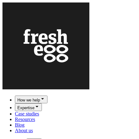
How we help
Expertise
Case studies
Resources
Blog
About us