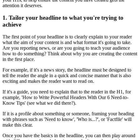
attention it deserves.
1. Tailor your headline to what you're trying to
achieve
The first point of your headline is to clearly explain to your reader
what the aim of your content is and what format it's going to take.
Are you reporting news, or are you going to teach your audience
how to do something? Think about why you are creating the content
in the first place.
For example, if it's a news story, the headline must be designed to
tell the reader the angle in a quick and concise manner that is also
exciting and makes the reader want to read on.
If it's a guide, you need to explain that to the reader in the H1, for
example, 'How to Write Powerful Headers With Our 6 Need-to-
Know Tips' (see what we did there?).
If it is a profile about something or someone, framing your heading
with phrases such as 'Need to know', 'Who is...?', or 'Factfile' will
make this clear.
Once you have the basics in the headline, you can then play around