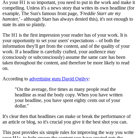
As your H1 is so important, you need to put in the work and make it
compelling. Unless it's a news story that writes its own headline (for
example, The Sun's famous front page,
'Freddie Starr ate my
hamster,'
- although Starr has always denied this), it's not enough to
state its aim so plainly.
The H1 is the first impression your reader has of your work. It is
your opportunity to set your users' expectations – of both the
information they'll get from the content, and of the quality of your
work. If a headline is carefully crafted, your audience may
(consciously or subconsciously) assume the same care has been
taken throughout the content, and therefore be more likely to read
on.
According to
advertising guru David Ogilvy
:
"On the average, five times as many people read the
headline as read the body copy. When you have written
your headline, you have spent eighty cents out of your
dollar."
It's clear then that headlines can make or break the performance of
an article or blog, so it's crucial you give it the best shot you can.
This post provides six simple rules for improving the way you write
your H1s, to help ensure the content you have created gets the