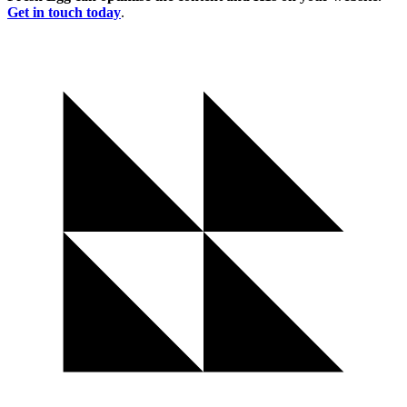
Get in touch today
.