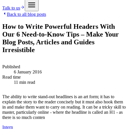
Talk to us
Back to all blog posts
How to Write Powerful Headers With
Our 6 Need-to-Know Tips – Make Your
Blog Posts, Articles and Guides
Irresistible
Published
6 January 2016
Read time
11 min read
The ability to write stand-out headlines is an art form; it has to
explain the story to the reader concisely but it must also hook them
in and make them want to carry on reading. It can be a tricky skill to
master, particularly online - where the headline is called an H1 - as
there is so much conten
Intern