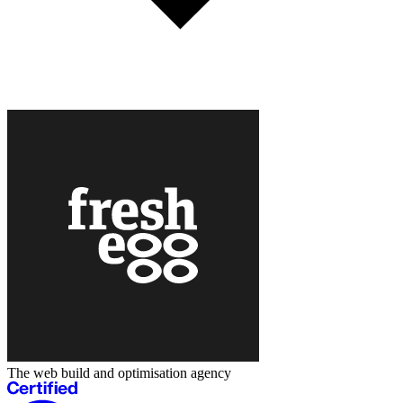
The web build and optimisation agency