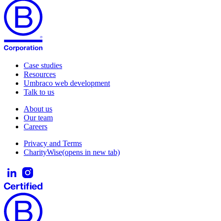
Case studies
Resources
Umbraco web development
Talk to us
About us
Our team
Careers
Privacy and Terms
CharityWise
(opens in new tab)