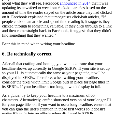
about what they will see. Facebook
announced in 2014
that it was
updating its newsfeed to weed out click-bait articles based on the
amount of time the reader stayed on the article once they had clicked
on it. Facebook explained that it recognises click-bait articles, "If
people click on an article and spend time reading it, it suggests they
clicked through to something valuable. If they click through to a link
and then come straight back to Facebook, it suggests that they didn't
find something that they wanted."
Bear this in mind when writing your headline.
6. Be technically correct
After all that crafting and honing, you want to ensure that your
headline shows up correctly in Google SERPs. If your site is set up
so your H1 is automatically the same as your page title, it will be
displayed in SERPs. Therefore, when writing your headline,
consider the pixel width limit Google puts in place for page titles in
its SERPs. If your headline is too long, it won't display in full.
As a guide, try to keep your headline to a maximum of 65
characters. Alternatively, craft a shortened version of your longer H1
for your page title, or, if you want to use a long headline, ensure that
you can grab the user's attention in those first words so it doesn't
matter if it trails into an ellipsis when displayed in SERPs.