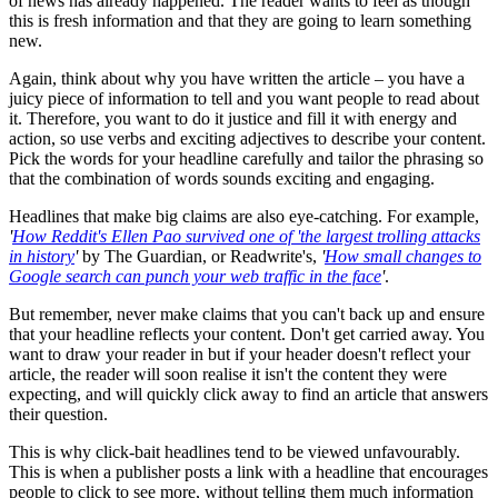
of news has already happened. The reader wants to feel as though
this is fresh information and that they are going to learn something
new.
Again, think about why you have written the article – you have a
juicy piece of information to tell and you want people to read about
it. Therefore, you want to do it justice and fill it with energy and
action, so use verbs and exciting adjectives to describe your content.
Pick the words for your headline carefully and tailor the phrasing so
that the combination of words sounds exciting and engaging.
Headlines that make big claims are also eye-catching. For example,
'
How Reddit's Ellen Pao survived one of 'the largest trolling attacks
in history
'
by The Guardian, or Readwrite's,
'
How small changes to
Google search can punch your web traffic in the face
'
.
But remember, never make claims that you can't back up and ensure
that your headline reflects your content. Don't get carried away. You
want to draw your reader in but if your header doesn't reflect your
article, the reader will soon realise it isn't the content they were
expecting, and will quickly click away to find an article that answers
their question.
This is why click-bait headlines tend to be viewed unfavourably.
This is when a publisher posts a link with a headline that encourages
people to click to see more, without telling them much information