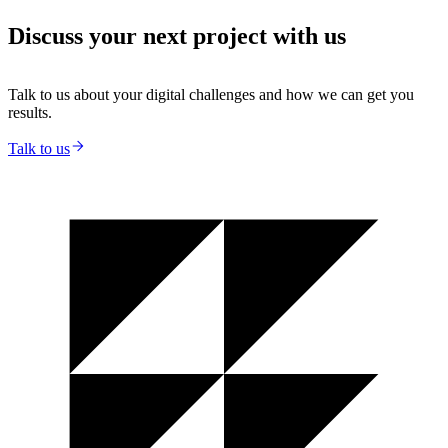
Discuss your next project with us
Talk to us about your digital challenges and how we can get you
results.
Talk to us