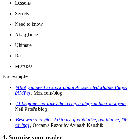
Lessons
Secrets
Need to know
At-a-glance
Ultimate
Best
Mistakes
For example:
'
What you need to know about Accelerated Mobile Pages
(AMPs)
'
, Moz.com/blog
'
11 beginner mistakes that cripple blogs in their first year
'
,
Neil Patel's blog
'
Best web analytics 2.0 tools: quantitative, qualitative, life
saving!
'
, Occam's Razor by Avinash Kaushik
4. Surprise your reader