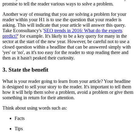
promise to tell the reader various ways to solve a problem.
Another way of ensuring that you are solving a problem for your
reader within your H1 is to use the question that your reader is
asking. This will indicate that your article will answer this query.
Take Econsultancy's '
SEO trends in 2016: What do the experts
predict?
' for example. It's likely to be a key query for many in the
sector at the start of the new year. However, be careful not to use a
closed question within a headline that can be answered simply with
'yes' or 'no', as it's too easy for the reader to stop reading there and
then as it hasn't peaked their curiosity.
3. State the benefit
What is your reader going to learn from your article? Your headline
is designed to sell your story to the reader. It's important to tell them
how it will help them solve a problem, avoid a problem or give them
something in return for their attention.
Think about using words such as:
Facts
Tips