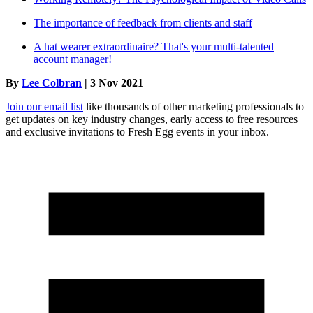
The importance of feedback from clients and staff
A hat wearer extraordinaire? That's your multi-talented
account manager!
By
Lee Colbran
| 3 Nov 2021
Join our email list
like thousands of other marketing professionals to
get updates on key industry changes, early access to free resources
and exclusive invitations to Fresh Egg events in your inbox.