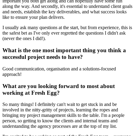
important you both get along and can hopefully have some fun
along the way. And secondly, it's essential to understand client goals
and needs, establish the key deliverables, and what success looks
like to ensure your plan delivers.
I usually ask many questions at the start, but from experience, this is
the safest bet as I've only ever regretted the questions I didn't ask
(never the ones I did!).
What is the one most important thing you think a
successful project needs to have?
Good communication, organisation and a solutions-focused
approach!
What are you looking forward to most about
working at Fresh Egg?
So many things! I definitely can't wait to get stuck in and be
involved in the nitty-gritty of projects, learning the ropes and
bringing my project management skills to the table. I'm a people
person, so getting to know the clients and internal teams and
understanding the agency processes are at the top of my list.