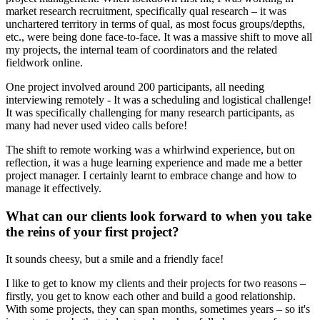
market research recruitment, specifically qual research – it was
unchartered territory in terms of qual, as most focus groups/depths,
etc., were being done face-to-face. It was a massive shift to move all
my projects, the internal team of coordinators and the related
fieldwork online.
One project involved around 200 participants, all needing
interviewing remotely - It was a scheduling and logistical challenge!
It was specifically challenging for many research participants, as
many had never used video calls before!
The shift to remote working was a whirlwind experience, but on
reflection, it was a huge learning experience and made me a better
project manager. I certainly learnt to embrace change and how to
manage it effectively.
What can our clients look forward to when you take
the reins of your first project?
It sounds cheesy, but a smile and a friendly face!
I like to get to know my clients and their projects for two reasons –
firstly, you get to know each other and build a good relationship.
With some projects, they can span months, sometimes years – so it's