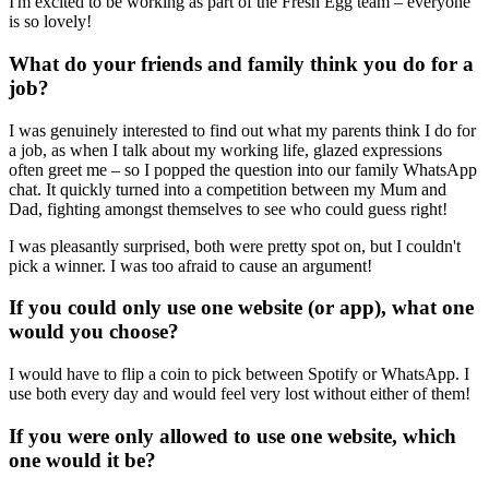
I'm excited to be working as part of the Fresh Egg team – everyone
is so lovely!
What do your friends and family think you do for a
job?
I was genuinely interested to find out what my parents think I do for
a job, as when I talk about my working life, glazed expressions
often greet me – so I popped the question into our family WhatsApp
chat. It quickly turned into a competition between my Mum and
Dad, fighting amongst themselves to see who could guess right!
I was pleasantly surprised, both were pretty spot on, but I couldn't
pick a winner. I was too afraid to cause an argument!
If you could only use one website (or app), what one
would you choose?
I would have to flip a coin to pick between Spotify or WhatsApp. I
use both every day and would feel very lost without either of them!
If you were only allowed to use one website, which
one would it be?