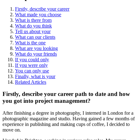
Firstly, describe your career
What made you choose
What is there from
What do you think
Tell us about your
What can our clients
What is the one
What are you looking
What do your friends
If you could only
If you were only
You can only use
Finally, what is your
Related Articles
Firstly, describe your career path to date and how
you got into project management?
After finishing a degree in photography, I interned in London for a
photographic magazine and studio. Having gained a few months of
experience in publishing and making cups of coffee, I decided to
move on.