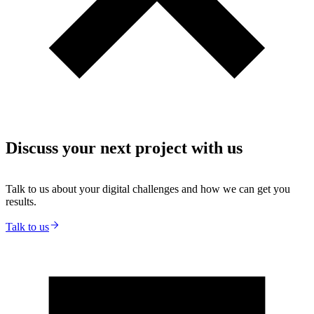
Discuss your next project with us
Talk to us about your digital challenges and how we can get you
results.
Talk to us