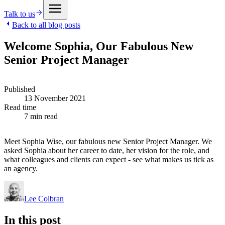
Talk to us
Back to all blog posts
Welcome Sophia, Our Fabulous New
Senior Project Manager
Published
13 November 2021
Read time
7 min read
Meet Sophia Wise, our fabulous new Senior Project Manager. We
asked Sophia about her career to date, her vision for the role, and
what colleagues and clients can expect - see what makes us tick as
an agency.
Lee Colbran
In this post