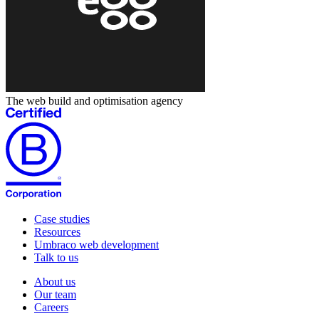
The web build and optimisation agency
Case studies
Resources
Umbraco web development
Talk to us
About us
Our team
Careers