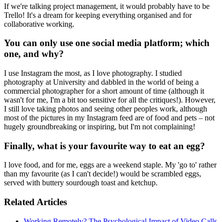
If we're talking project management, it would probably have to be
Trello! It's a dream for keeping everything organised and for
collaborative working.
You can only use one social media platform; which
one, and why?
I use Instagram the most, as I love photography. I studied
photography at University and dabbled in the world of being a
commercial photographer for a short amount of time (although it
wasn't for me, I'm a bit too sensitive for all the critiques!). However,
I still love taking photos and seeing other peoples work, although
most of the pictures in my Instagram feed are of food and pets – not
hugely groundbreaking or inspiring, but I'm not complaining!
Finally, what is your favourite way to eat an egg?
I love food, and for me, eggs are a weekend staple. My 'go to' rather
than my favourite (as I can't decide!) would be scrambled eggs,
served with buttery sourdough toast and ketchup.
Related Articles
Working Remotely? The Psychological Impact of Video Calls