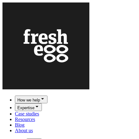
How we help
Expertise
Case studies
Resources
Blog
About us