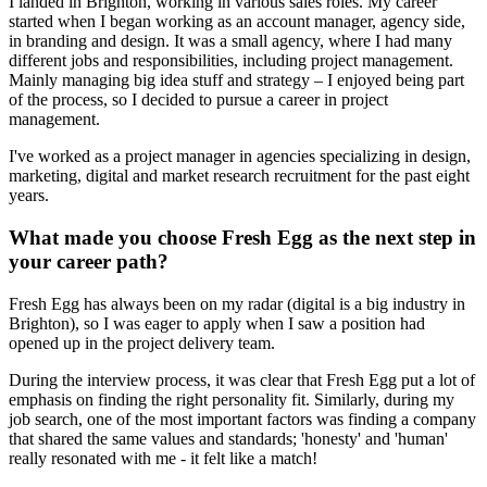
I landed in Brighton, working in various sales roles. My career
started when I began working as an account manager, agency side,
in branding and design. It was a small agency, where I had many
different jobs and responsibilities, including project management.
Mainly managing big idea stuff and strategy – I enjoyed being part
of the process, so I decided to pursue a career in project
management.
I've worked as a project manager in agencies specializing in design,
marketing, digital and market research recruitment for the past eight
years.
What made you choose Fresh Egg as the next step in
your career path?
Fresh Egg has always been on my radar (digital is a big industry in
Brighton), so I was eager to apply when I saw a position had
opened up in the project delivery team.
During the interview process, it was clear that Fresh Egg put a lot of
emphasis on finding the right personality fit. Similarly, during my
job search, one of the most important factors was finding a company
that shared the same values and standards; 'honesty' and 'human'
really resonated with me - it felt like a match!