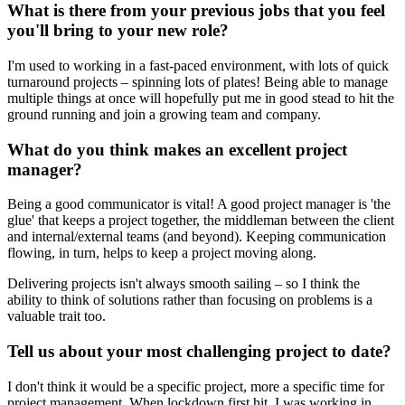
What is there from your previous jobs that you feel
you'll bring to your new role?
I'm used to working in a fast-paced environment, with lots of quick
turnaround projects – spinning lots of plates! Being able to manage
multiple things at once will hopefully put me in good stead to hit the
ground running and join a growing team and company.
What do you think makes an excellent project
manager?
Being a good communicator is vital! A good project manager is 'the
glue' that keeps a project together, the middleman between the client
and internal/external teams (and beyond). Keeping communication
flowing, in turn, helps to keep a project moving along.
Delivering projects isn't always smooth sailing – so I think the
ability to think of solutions rather than focusing on problems is a
valuable trait too.
Tell us about your most challenging project to date?
I don't think it would be a specific project, more a specific time for
project management. When lockdown first hit, I was working in